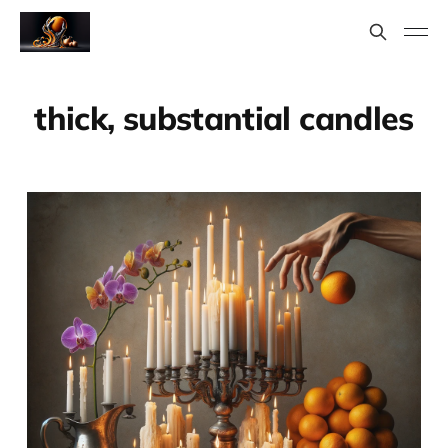
thick, substantial candles