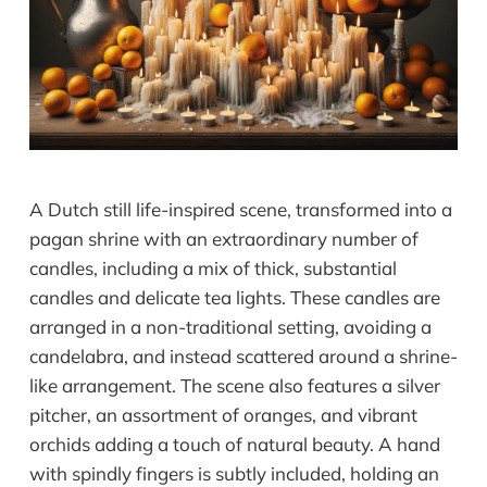
A Dutch still life-inspired scene, transformed into a
pagan shrine with an extraordinary number of
candles, including a mix of thick, substantial
candles and delicate tea lights. These candles are
arranged in a non-traditional setting, avoiding a
candelabra, and instead scattered around a shrine-
like arrangement. The scene also features a silver
pitcher, an assortment of oranges, and vibrant
orchids adding a touch of natural beauty. A hand
with spindly fingers is subtly included, holding an