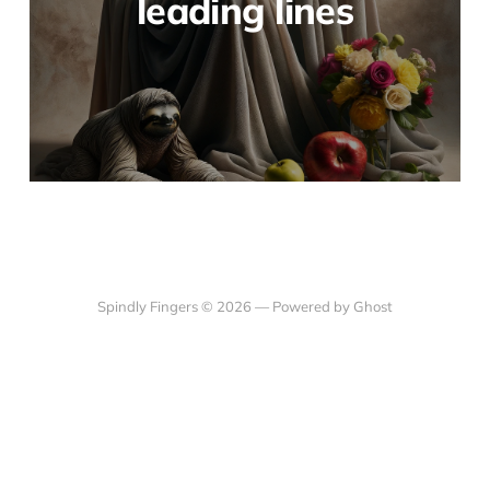
leading lines
Spindly Fingers © 2026 —
Powered by Ghost