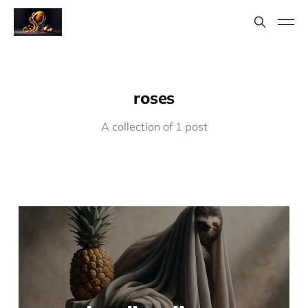
roses
A collection of 1 post