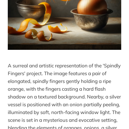
A surreal and artistic representation of the 'Spindly
Fingers' project. The image features a pair of
elongated, spindly fingers gently holding a ripe
orange, with the fingers casting a hard flash
shadow on a textured background. Nearby, a silver
vessel is positioned with an onion partially peeling,
illuminated by soft, north-facing window light. The
scene is set in a mysterious and evocative setting,
blending the elements of oranges, onions, a silver