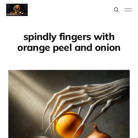
spindly fingers with
orange peel and onion