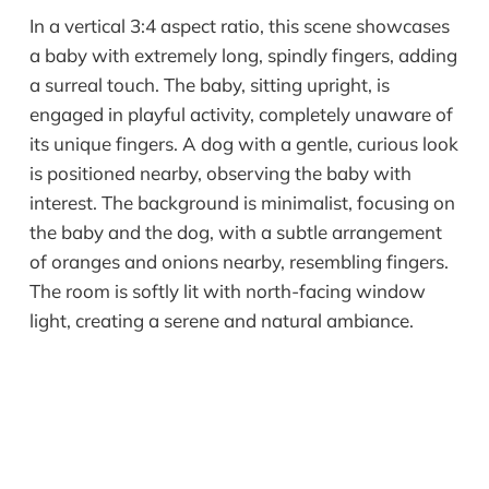
In a vertical 3:4 aspect ratio, this scene showcases
a baby with extremely long, spindly fingers, adding
a surreal touch. The baby, sitting upright, is
engaged in playful activity, completely unaware of
its unique fingers. A dog with a gentle, curious look
is positioned nearby, observing the baby with
interest. The background is minimalist, focusing on
the baby and the dog, with a subtle arrangement
of oranges and onions nearby, resembling fingers.
The room is softly lit with north-facing window
light, creating a serene and natural ambiance.