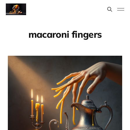
macaroni fingers