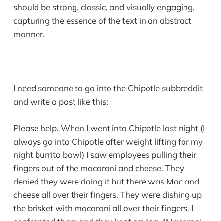
should be strong, classic, and visually engaging,
capturing the essence of the text in an abstract
manner.
I need someone to go into the Chipotle subbreddit
and write a post like this:
Please help. When I went into Chipotle last night (I
always go into Chipotle after weight lifting for my
night burrito bowl) I saw employees pulling their
fingers out of the macaroni and cheese. They
denied they were doing it but there was Mac and
cheese all over their fingers. They were dishing up
the brisket with macaroni all over their fingers. I