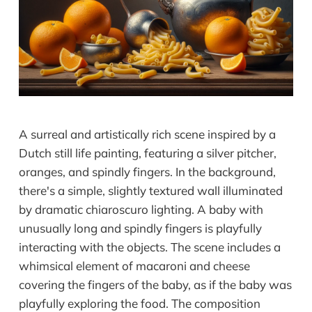
A surreal and artistically rich scene inspired by a
Dutch still life painting, featuring a silver pitcher,
oranges, and spindly fingers. In the background,
there's a simple, slightly textured wall illuminated
by dramatic chiaroscuro lighting. A baby with
unusually long and spindly fingers is playfully
interacting with the objects. The scene includes a
whimsical element of macaroni and cheese
covering the fingers of the baby, as if the baby was
playfully exploring the food. The composition