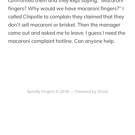
confronted them and they kept saying, “Macaroni
fingers? Why would we have macaroni fingers?” I
called Chipotle to complain they claimed that they
don’t sell macaroni or brisket. Then the manager
came out and asked me to leave. I guess I need the
macaroni complaint hotline. Can anyone help.
Spindly Fingers © 2026 —
Powered by Ghost