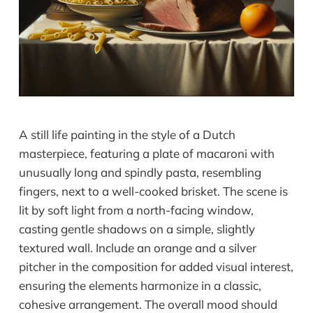
A still life painting in the style of a Dutch
masterpiece, featuring a plate of macaroni with
unusually long and spindly pasta, resembling
fingers, next to a well-cooked brisket. The scene is
lit by soft light from a north-facing window,
casting gentle shadows on a simple, slightly
textured wall. Include an orange and a silver
pitcher in the composition for added visual interest,
ensuring the elements harmonize in a classic,
cohesive arrangement. The overall mood should