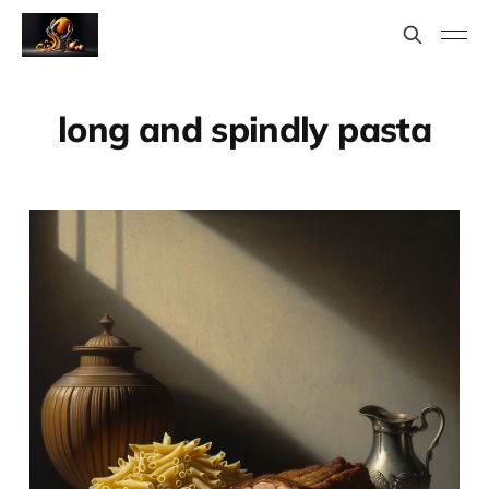
long and spindly pasta