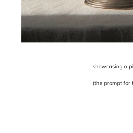
showcasing a pi
(the prompt for 