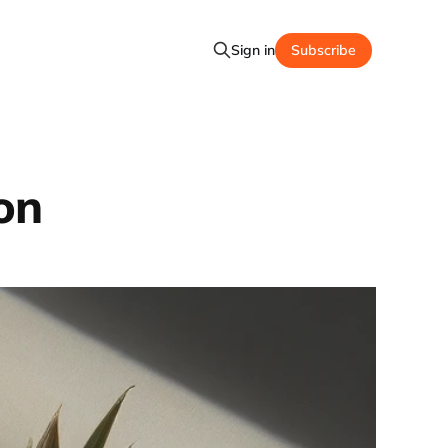
Sign in
Subscribe
on