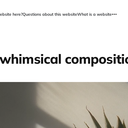
ebsite here?
Questions about this website
What is a website
 whimsical compositi