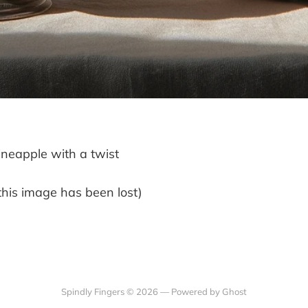
neapple with a twist
this image has been lost)
Spindly Fingers © 2026 —
Powered by Ghost