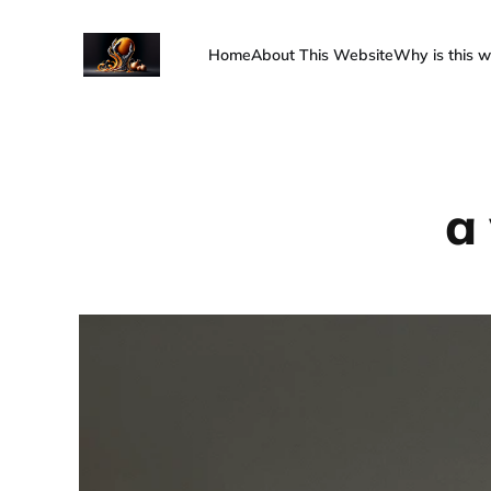
Home
About This Website
Why is this w
a